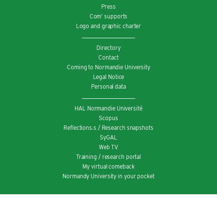
Press
Com’ supports
Logo and graphic charter
Directory
Contact
Coming to Normandie University
Legal Notice
Personal data
HAL Normandie Université
Scopus
Reflections.s / Research snapshots
SyGAL
Web TV
Training / research portal
My virtual comeback
Normandy University in your pocket