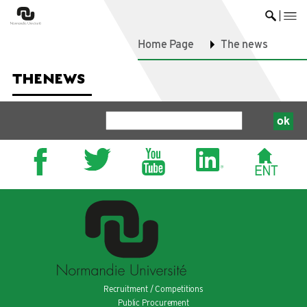
me
Ouvrir 
Home Page
The news
THE
NEWS
Recruitment / Competitions
Public Procurement